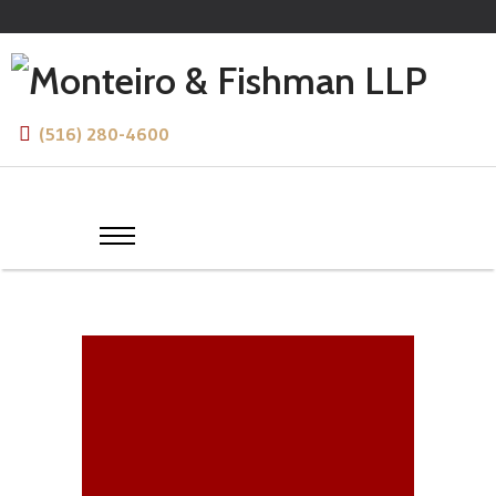
(516) 280-4600