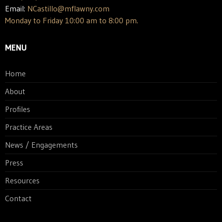
Email:
NCastillo@mflawny.com
Monday to Friday 10:00 am to 8:00 pm.
MENU
Home
About
Profiles
Practice Areas
News / Engagements
Press
Resources
Contact