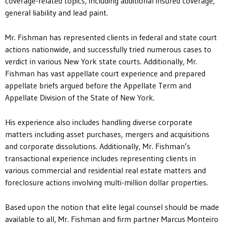
coverage-related topics, including additional insured coverage,
general liability and lead paint.
Mr. Fishman has represented clients in federal and state court
actions nationwide, and successfully tried numerous cases to
verdict in various New York state courts. Additionally, Mr.
Fishman has vast appellate court experience and prepared
appellate briefs argued before the Appellate Term and
Appellate Division of the State of New York.
His experience also includes handling diverse corporate
matters including asset purchases, mergers and acquisitions
and corporate dissolutions. Additionally, Mr. Fishman’s
transactional experience includes representing clients in
various commercial and residential real estate matters and
foreclosure actions involving multi-million dollar properties.
Based upon the notion that elite legal counsel should be made
available to all, Mr. Fishman and firm partner Marcus Monteiro