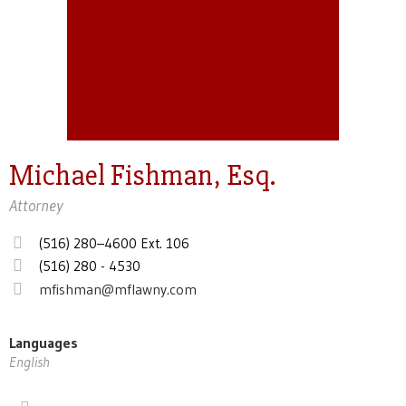
Michael Fishman, Esq.
Attorney
(516) 280–4600 Ext. 106
(516) 280 - 4530
mfishman@mflawny.com
Languages
English