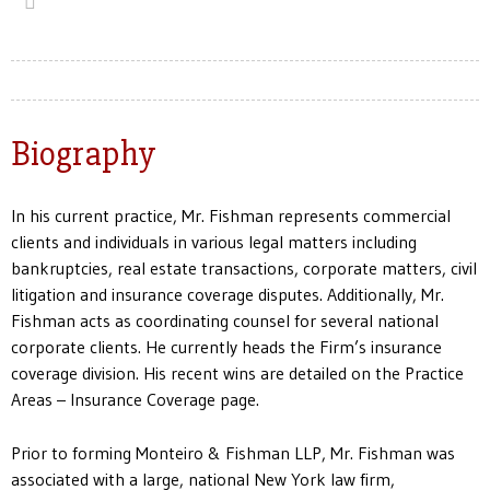
Biography
In his current practice, Mr. Fishman represents commercial
clients and individuals in various legal matters including
bankruptcies, real estate transactions, corporate matters, civil
litigation and insurance coverage disputes. Additionally, Mr.
Fishman acts as coordinating counsel for several national
corporate clients. He currently heads the Firm’s insurance
coverage division. His recent wins are detailed on the Practice
Areas – Insurance Coverage page.
Prior to forming Monteiro & Fishman LLP, Mr. Fishman was
associated with a large, national New York law firm,