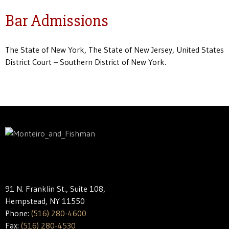
Bar Admissions
The State of New York, The State of New Jersey, United States
District Court – Southern District of New York.
91 N. Franklin St., Suite 108,
Hempstead, NY 11550
Phone:
(516) 280-4600
Fax:
(516) 280-4530