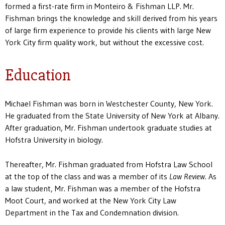
formed a first-rate firm in Monteiro & Fishman LLP. Mr.
Fishman brings the knowledge and skill derived from his years
of large firm experience to provide his clients with large New
York City firm quality work, but without the excessive cost.
Education
Michael Fishman was born in Westchester County, New York.
He graduated from the State University of New York at Albany.
After graduation, Mr. Fishman undertook graduate studies at
Hofstra University in biology.
Thereafter, Mr. Fishman graduated from Hofstra Law School
at the top of the class and was a member of its
Law Review
. As
a law student, Mr. Fishman was a member of the Hofstra
Moot Court, and worked at the New York City Law
Department in the Tax and Condemnation division.