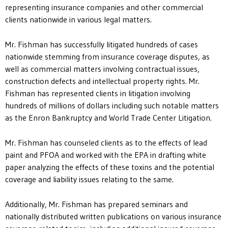
representing insurance companies and other commercial
clients nationwide in various legal matters.
Mr. Fishman has successfully litigated hundreds of cases
nationwide stemming from insurance coverage disputes, as
well as commercial matters involving contractual issues,
construction defects and intellectual property rights. Mr.
Fishman has represented clients in litigation involving
hundreds of millions of dollars including such notable matters
as the Enron Bankruptcy and World Trade Center Litigation.
Mr. Fishman has counseled clients as to the effects of lead
paint and PFOA and worked with the EPA in drafting white
paper analyzing the effects of these toxins and the potential
coverage and liability issues relating to the same.
Additionally, Mr. Fishman has prepared seminars and
nationally distributed written publications on various insurance